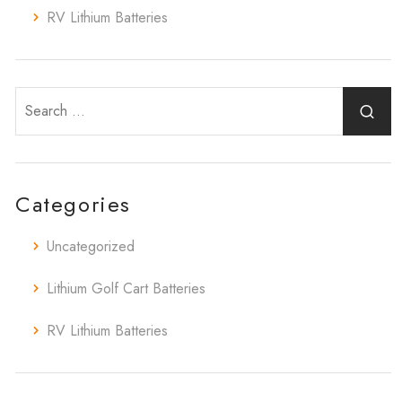
RV Lithium Batteries
Categories
Uncategorized
Lithium Golf Cart Batteries
RV Lithium Batteries