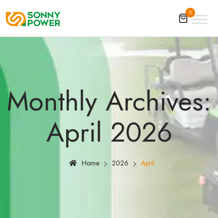
0
Monthly Archives:
April 2026
Home
2026
April