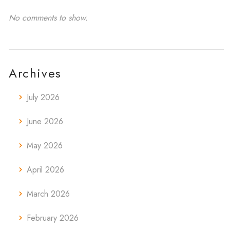
No comments to show.
Archives
July 2026
June 2026
May 2026
April 2026
March 2026
February 2026