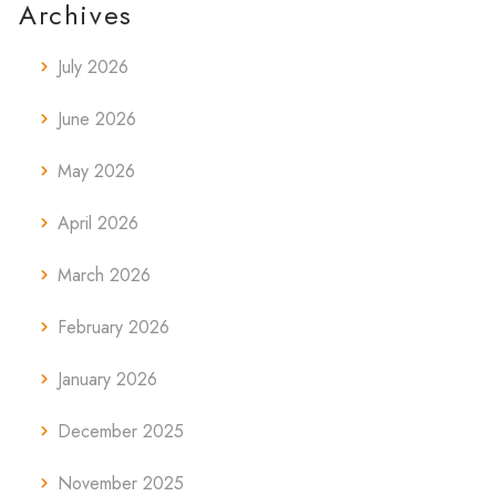
Archives
July 2026
June 2026
May 2026
April 2026
March 2026
February 2026
January 2026
December 2025
November 2025