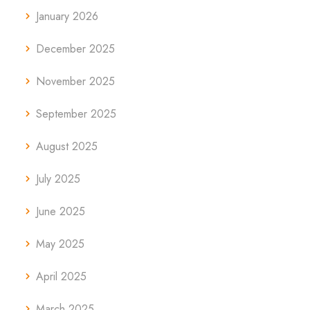
January 2026
December 2025
November 2025
September 2025
August 2025
July 2025
June 2025
May 2025
April 2025
March 2025