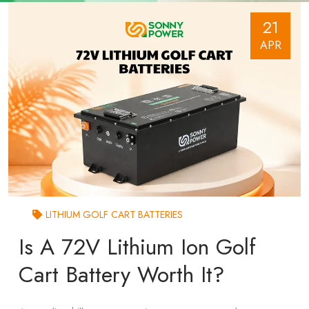
21
APR
LITHIUM GOLF CART BATTERIES
Is A 72V Lithium Ion Golf
Cart Battery Worth It?