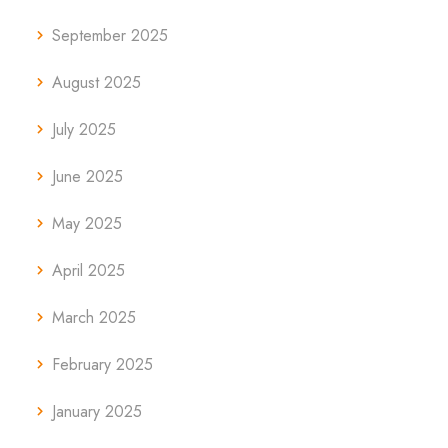
September 2025
August 2025
July 2025
June 2025
May 2025
April 2025
March 2025
February 2025
January 2025