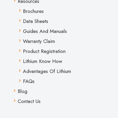
Resources
Brochures
Data Sheets
Guides And Manuals
Warranty Claim
Product Registration
Lithium Know How
Advantages Of Lithium
FAQs
Blog
Contact Us