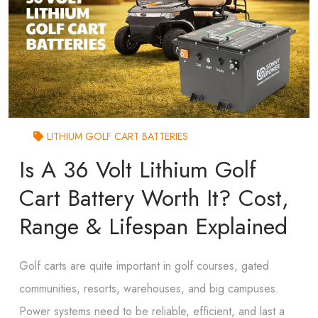
LITHIUM GOLF CART BATTERIES
Is A 36 Volt Lithium Golf
Cart Battery Worth It? Cost,
Range & Lifespan Explained
Golf carts are quite important in golf courses, gated
communities, resorts, warehouses, and big campuses.
Power systems need to be reliable, efficient, and last a