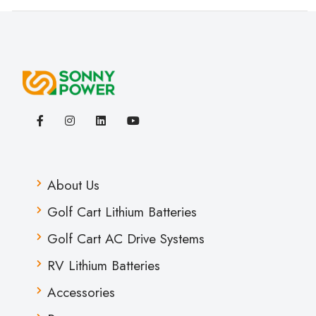
About Us
Golf Cart Lithium Batteries
Golf Cart AC Drive Systems
RV Lithium Batteries
Accessories