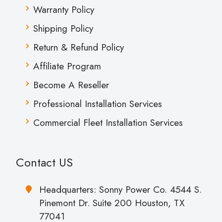
Warranty Policy
Shipping Policy
Return & Refund Policy
Affiliate Program
Become A Reseller
Professional Installation Services
Commercial Fleet Installation Services
Contact US
Headquarters: Sonny Power Co. 4544 S.
Pinemont Dr. Suite 200 Houston, TX
77041