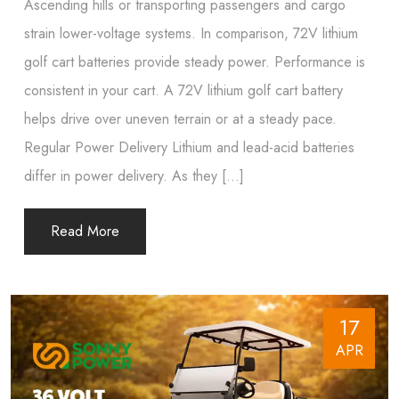
Ascending hills or transporting passengers and cargo
strain lower-voltage systems. In comparison, 72V lithium
golf cart batteries provide steady power. Performance is
consistent in your cart. A 72V lithium golf cart battery
helps drive over uneven terrain or at a steady pace.
Regular Power Delivery Lithium and lead-acid batteries
differ in power delivery. As they […]
Read More
17
APR