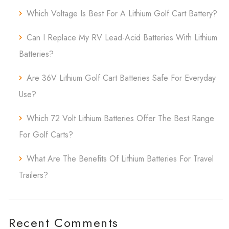
Which Voltage Is Best For A Lithium Golf Cart Battery?
Can I Replace My RV Lead-Acid Batteries With Lithium
Batteries?
Are 36V Lithium Golf Cart Batteries Safe For Everyday
Use?
Which 72 Volt Lithium Batteries Offer The Best Range
For Golf Carts?
What Are The Benefits Of Lithium Batteries For Travel
Trailers?
Recent Comments