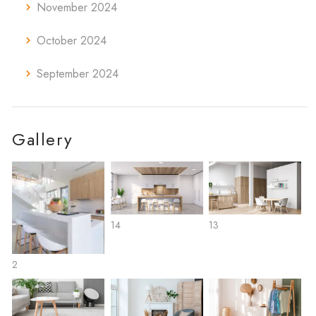
November 2024
October 2024
September 2024
Gallery
14
13
2