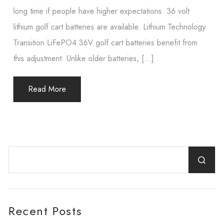
long time if people have higher expectations. 36 volt
lithium golf cart batteries are available. Lithium Technology
Transition LiFePO4 36V golf cart batteries benefit from
this adjustment. Unlike older batteries, […]
Read More
Recent Posts