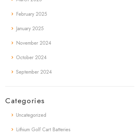
February 2025
January 2025
November 2024
October 2024
September 2024
Categories
Uncategorized
Lithium Golf Cart Batteries