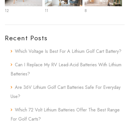
12
11
8
Recent Posts
Which Voltage Is Best For A Lithium Golf Cart Battery?
Can I Replace My RV Lead-Acid Batteries With Lithium
Batteries?
Are 36V Lithium Golf Cart Batteries Safe For Everyday
Use?
Which 72 Volt Lithium Batteries Offer The Best Range
For Golf Carts?