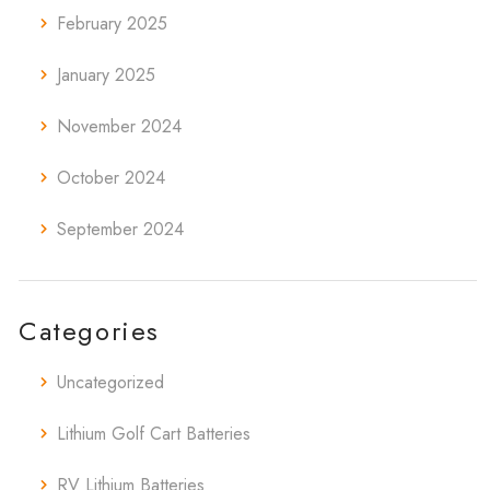
February 2025
January 2025
November 2024
October 2024
September 2024
Categories
Uncategorized
Lithium Golf Cart Batteries
RV Lithium Batteries