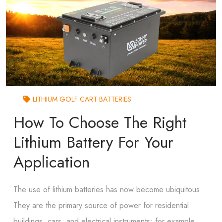
LITHIUM GOLF CART BATTERIES
How To Choose The Right
Lithium Battery For Your
Application
The use of lithium batteries has now become ubiquitous.
They are the primary source of power for residential
buildings, cars, and electrical instruments; for example,