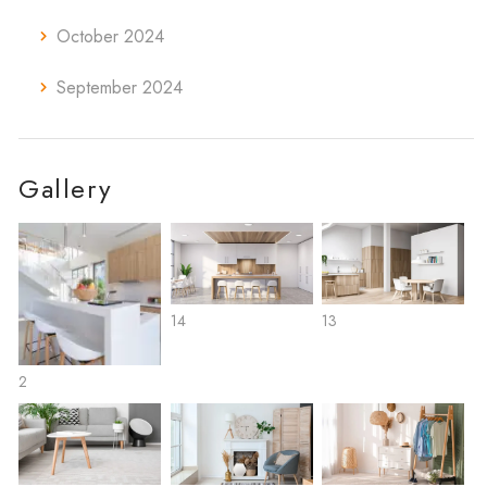
October 2024
September 2024
Gallery
14
13
2