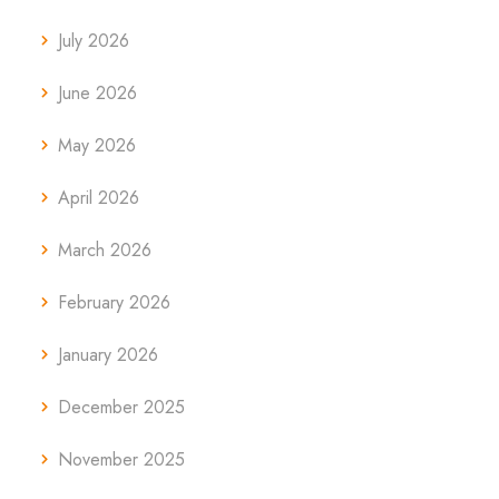
July 2026
June 2026
May 2026
April 2026
March 2026
February 2026
January 2026
December 2025
November 2025