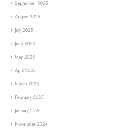
September 2025
August 2025
July 2025
June 2025
May 2025
April 2025
March 2025
February 2025
January 2025
November 2024