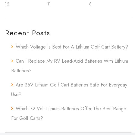
12
11
8
Recent Posts
Which Voltage Is Best For A Lithium Golf Cart Battery?
Can I Replace My RV Lead-Acid Batteries With Lithium
Batteries?
Are 36V Lithium Golf Cart Batteries Safe For Everyday
Use?
Which 72 Volt Lithium Batteries Offer The Best Range
For Golf Carts?