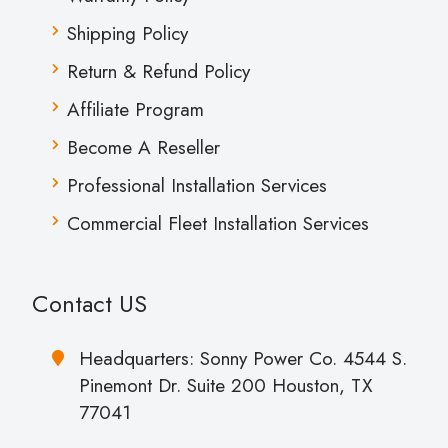
Shipping Policy
Return & Refund Policy
Affiliate Program
Become A Reseller
Professional Installation Services
Commercial Fleet Installation Services
Contact US
Headquarters: Sonny Power Co. 4544 S.
Pinemont Dr. Suite 200 Houston, TX
77041