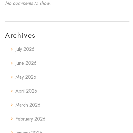
No comments to show.
Archives
July 2026
June 2026
May 2026
April 2026
March 2026
February 2026
January 2026