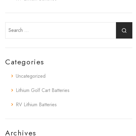
Categories
Uncategorized
Lithium Golf Cart Batteries
RV Lithium Batteries
Archives