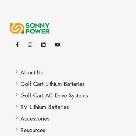
About Us
Golf Cart Lithium Batteries
Golf Cart AC Drive Systems
RV Lithium Batteries
Accessories
Resources