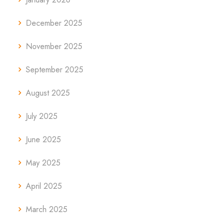
December 2025
November 2025
September 2025
August 2025
July 2025
June 2025
May 2025
April 2025
March 2025