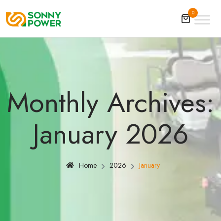
0
Monthly Archives:
January 2026
Home
2026
January