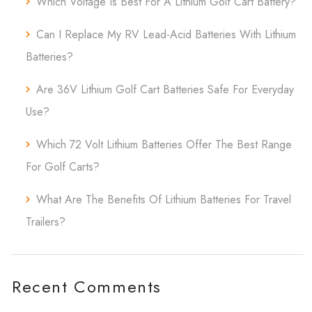
Which Voltage Is Best For A Lithium Golf Cart Battery?
Can I Replace My RV Lead-Acid Batteries With Lithium
Batteries?
Are 36V Lithium Golf Cart Batteries Safe For Everyday
Use?
Which 72 Volt Lithium Batteries Offer The Best Range
For Golf Carts?
What Are The Benefits Of Lithium Batteries For Travel
Trailers?
Recent Comments