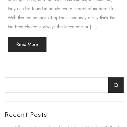
they can be found in nearly every aspect of modern life.
With this abundance of options, one may easily think that
the best choice is always the latest one or […]
Read More
Recent Posts