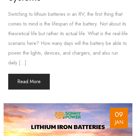
Switching to lithium batteries in an RV, the first thing that
comes to mind is the lifespan of the battery. Not about its
theoretical life but rather its actual life. What is the real-life
scenario here? How many days will the battery be able to
power the lights, devices, and chargers, and also run
daily […]
Read More
09
JAN