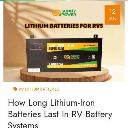
12
JAN
RV LITHIUM BATTERIES
How Long Lithium-Iron
Batteries Last In RV Battery
Systems