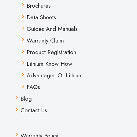
Brochures
Data Sheets
Guides And Manuals
Warranty Claim
Product Registration
Lithium Know How
Advantages Of Lithium
FAQs
Blog
Contact Us
Warranty Policy