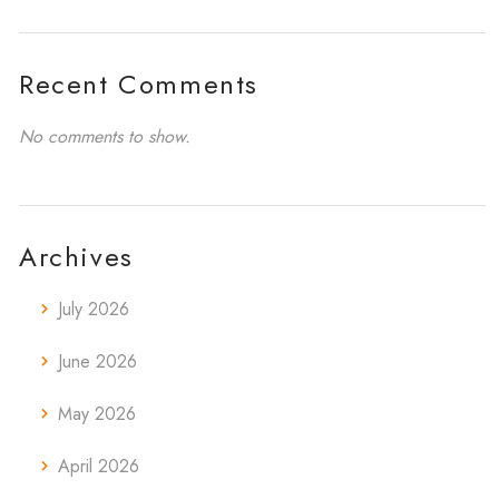
Recent Comments
No comments to show.
Archives
July 2026
June 2026
May 2026
April 2026