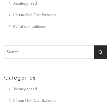
Uncategorized
Lithium Golf Cart Batteries
RV Lithium Batteries
Categories
Uncategorized
Lithium Golf Cart Batteries