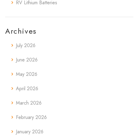
RV Lithium Batteries
Archives
July 2026
June 2026
May 2026
April 2026
March 2026
February 2026
January 2026