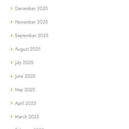
December 2025
November 2025
September 2025
August 2025
July 2025
June 2025
May 2025
April 2025
March 2025