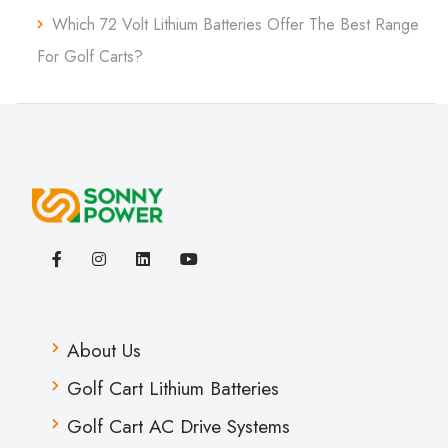
Which 72 Volt Lithium Batteries Offer The Best Range
For Golf Carts?
About Us
Golf Cart Lithium Batteries
Golf Cart AC Drive Systems