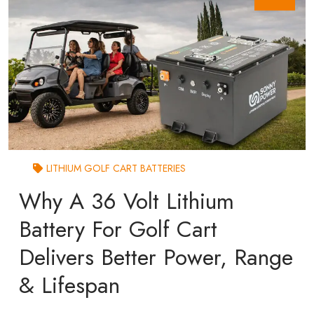
LITHIUM GOLF CART BATTERIES
Why A 36 Volt Lithium
Battery For Golf Cart
Delivers Better Power, Range
& Lifespan