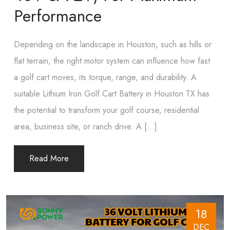
Performance
Depending​‍​‌‍​‍‌​‍​‌‍​‍‌ on the landscape in Houston, such as hills or
flat terrain, the right motor system can influence how fast
a golf cart moves, its torque, range, and durability. A
suitable Lithium Iron Golf Cart Battery in Houston TX has
the potential to transform your golf course, residential
area, business site, or ranch drive. A […]
Read More
18
DEC