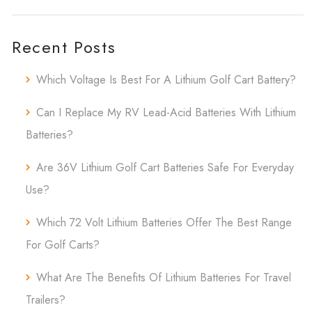
Recent Posts
Which Voltage Is Best For A Lithium Golf Cart Battery?
Can I Replace My RV Lead-Acid Batteries With Lithium
Batteries?
Are 36V Lithium Golf Cart Batteries Safe For Everyday
Use?
Which 72 Volt Lithium Batteries Offer The Best Range
For Golf Carts?
What Are The Benefits Of Lithium Batteries For Travel
Trailers?