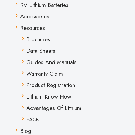
RV Lithium Batteries
Accessories
Resources
Brochures
Data Sheets
Guides And Manuals
Warranty Claim
Product Registration
Lithium Know How
Advantages Of Lithium
FAQs
Blog