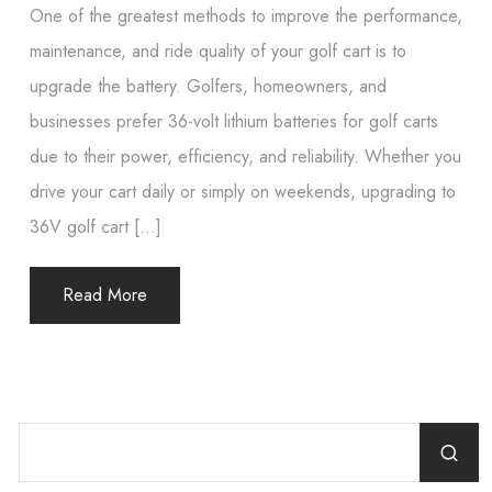
One of the greatest methods to improve the performance,
maintenance, and ride quality of your golf cart is to
upgrade the battery. Golfers, homeowners, and
businesses prefer 36-volt lithium batteries for golf carts
due to their power, efficiency, and reliability. Whether you
drive your cart daily or simply on weekends, upgrading to
36V golf cart […]
Read More