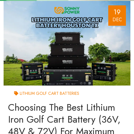
19
DEC
LITHIUM GOLF CART BATTERIES
Choosing The Best Lithium
Iron Golf Cart Battery (36V,
48V & 72V) For Maximum