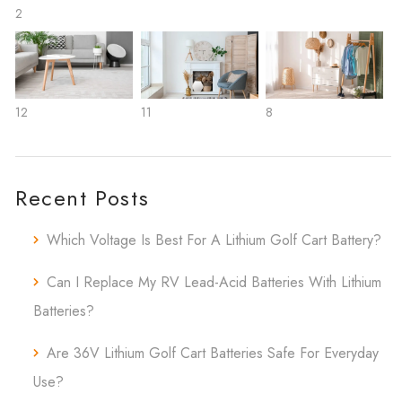
2
12
11
8
Recent Posts
Which Voltage Is Best For A Lithium Golf Cart Battery?
Can I Replace My RV Lead-Acid Batteries With Lithium
Batteries?
Are 36V Lithium Golf Cart Batteries Safe For Everyday
Use?