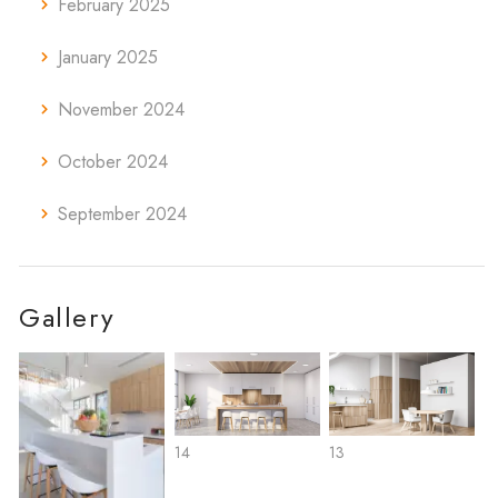
February 2025
January 2025
November 2024
October 2024
September 2024
Gallery
14
13