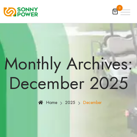
0
Monthly Archives:
December 2025
Home
2025
December