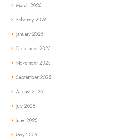
March 2026
February 2026
January 2026
December 2025
November 2025
September 2025
August 2025
July 2025
June 2025
May 2025