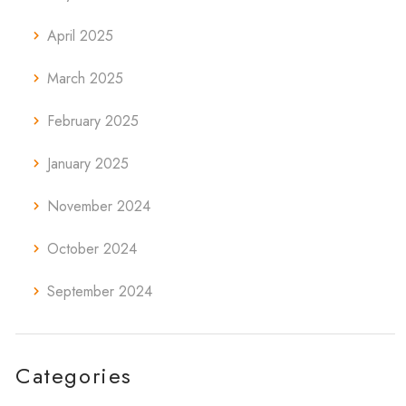
April 2025
March 2025
February 2025
January 2025
November 2024
October 2024
September 2024
Categories