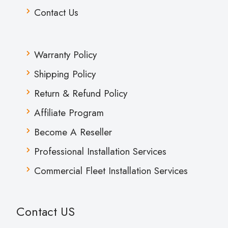
Contact Us
Warranty Policy
Shipping Policy
Return & Refund Policy
Affiliate Program
Become A Reseller
Professional Installation Services
Commercial Fleet Installation Services
Contact US