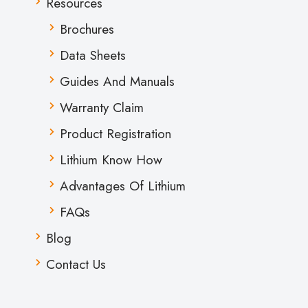
Resources
Brochures
Data Sheets
Guides And Manuals
Warranty Claim
Product Registration
Lithium Know How
Advantages Of Lithium
FAQs
Blog
Contact Us