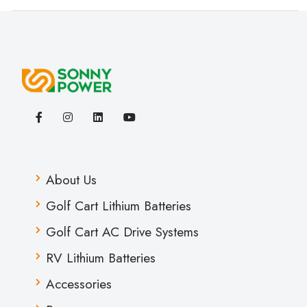
About Us
Golf Cart Lithium Batteries
Golf Cart AC Drive Systems
RV Lithium Batteries
Accessories