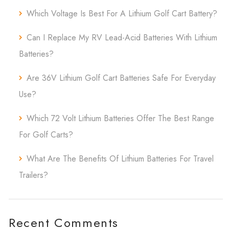
Which Voltage Is Best For A Lithium Golf Cart Battery?
Can I Replace My RV Lead-Acid Batteries With Lithium
Batteries?
Are 36V Lithium Golf Cart Batteries Safe For Everyday
Use?
Which 72 Volt Lithium Batteries Offer The Best Range
For Golf Carts?
What Are The Benefits Of Lithium Batteries For Travel
Trailers?
Recent Comments