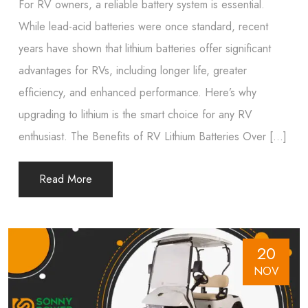
For RV owners, a reliable battery system is essential.
While lead-acid batteries were once standard, recent
years have shown that lithium batteries offer significant
advantages for RVs, including longer life, greater
efficiency, and enhanced performance. Here’s why
upgrading to lithium is the smart choice for any RV
enthusiast. The Benefits of RV Lithium Batteries Over […]
Read More
20
NOV