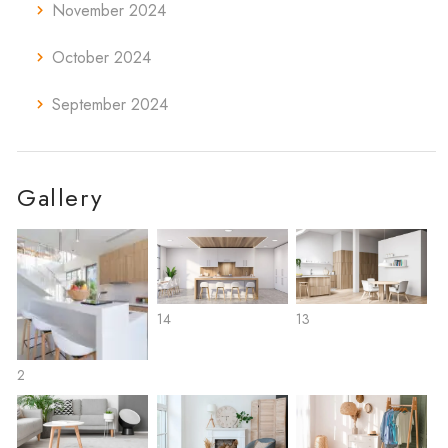
November 2024
October 2024
September 2024
Gallery
14
13
2