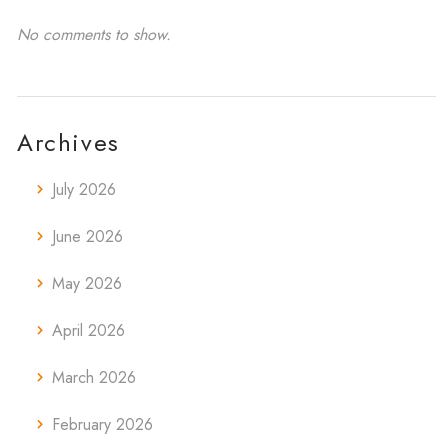
No comments to show.
Archives
July 2026
June 2026
May 2026
April 2026
March 2026
February 2026