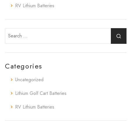
RV Lithium Batteries
Categories
Uncategorized
Lithium Golf Cart Batteries
RV Lithium Batteries