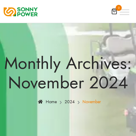
0
Monthly Archives:
November 2024
Home
2024
November