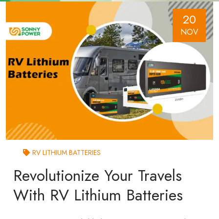
20
NOV
RV LITHIUM BATTERIES
Revolutionize Your Travels
With RV Lithium Batteries