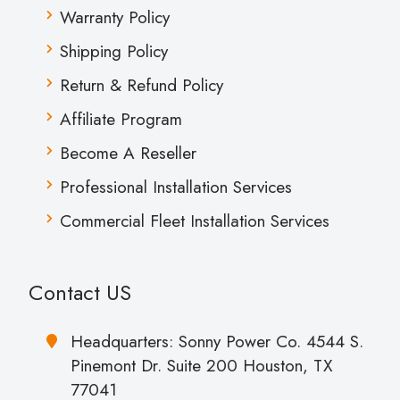
Warranty Policy
Shipping Policy
Return & Refund Policy
Affiliate Program
Become A Reseller
Professional Installation Services
Commercial Fleet Installation Services
Contact US
Headquarters: Sonny Power Co. 4544 S.
Pinemont Dr. Suite 200 Houston, TX
77041