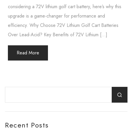
considering a 72V lithium golf cart battery, here’s why this
upgrade is a game-changer for performance and
efficiency. Why Choose 72V Lithium Golf Cart Batteries
Over Lead-Acid? Key Benefits of 72V Lithium […]
Read More
Recent Posts