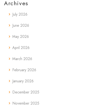
Archives
July 2026
June 2026
May 2026
April 2026
March 2026
February 2026
January 2026
December 2025
November 2025