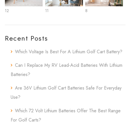
12
11
8
Recent Posts
Which Voltage Is Best For A Lithium Golf Cart Battery?
Can I Replace My RV Lead-Acid Batteries With Lithium
Batteries?
Are 36V Lithium Golf Cart Batteries Safe For Everyday
Use?
Which 72 Volt Lithium Batteries Offer The Best Range
For Golf Carts?