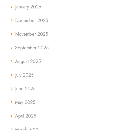
January 2026
December 2025
November 2025
September 2025
August 2025
July 2025
June 2025
May 2025
April 2025
March 2025