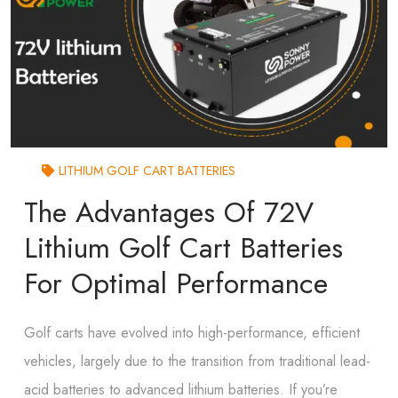
LITHIUM GOLF CART BATTERIES
The Advantages Of 72V
Lithium Golf Cart Batteries
For Optimal Performance
Golf carts have evolved into high-performance, efficient
vehicles, largely due to the transition from traditional lead-
acid batteries to advanced lithium batteries. If you’re