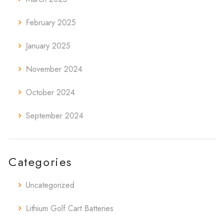
February 2025
January 2025
November 2024
October 2024
September 2024
Categories
Uncategorized
Lithium Golf Cart Batteries