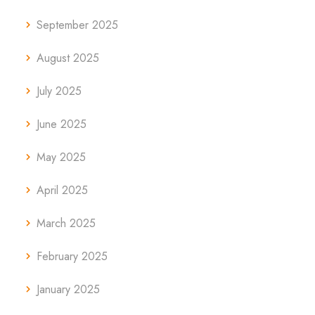
September 2025
August 2025
July 2025
June 2025
May 2025
April 2025
March 2025
February 2025
January 2025