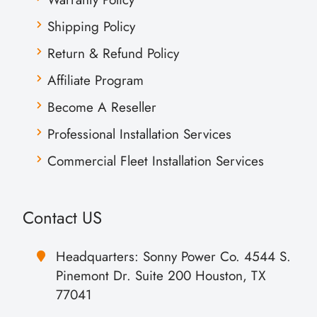
Shipping Policy
Return & Refund Policy
Affiliate Program
Become A Reseller
Professional Installation Services
Commercial Fleet Installation Services
Contact US
Headquarters: Sonny Power Co. 4544 S.
Pinemont Dr. Suite 200 Houston, TX
77041