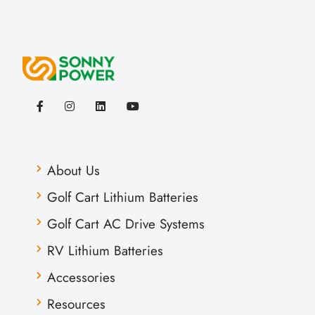
About Us
Golf Cart Lithium Batteries
Golf Cart AC Drive Systems
RV Lithium Batteries
Accessories
Resources