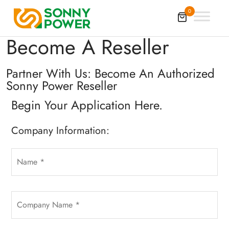
0
Become A Reseller
Partner With Us: Become An Authorized
Sonny Power Reseller
Begin Your Application Here.
Company Information: