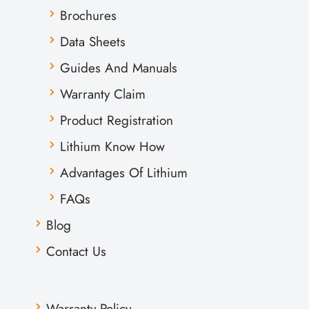
Brochures
Data Sheets
Guides And Manuals
Warranty Claim
Product Registration
Lithium Know How
Advantages Of Lithium
FAQs
Blog
Contact Us
Warranty Policy