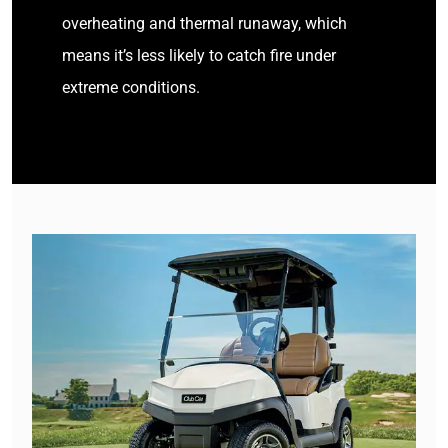
overheating and thermal runaway, which
means it’s less likely to catch fire under
extreme conditions.