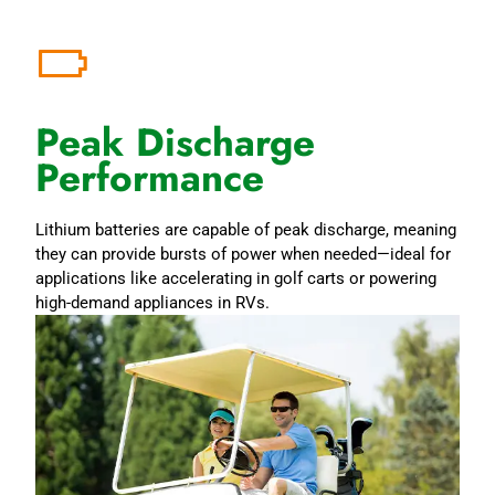
Peak Discharge
Performance
Lithium batteries are capable of peak discharge, meaning
they can provide bursts of power when needed—ideal for
applications like accelerating in golf carts or powering
high-demand appliances in RVs.