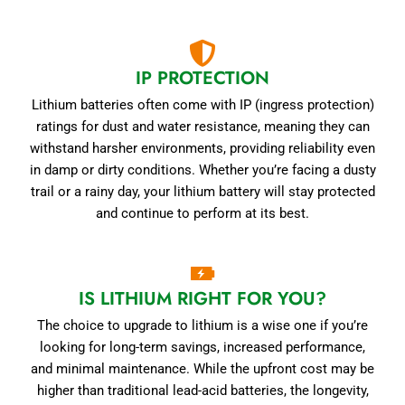
IP PROTECTION
Lithium batteries often come with IP (ingress protection)
ratings for dust and water resistance, meaning they can
withstand harsher environments, providing reliability even
in damp or dirty conditions. Whether you’re facing a dusty
trail or a rainy day, your lithium battery will stay protected
and continue to perform at its best.
IS LITHIUM RIGHT FOR YOU?
The choice to upgrade to lithium is a wise one if you’re
looking for long-term savings, increased performance,
and minimal maintenance. While the upfront cost may be
higher than traditional lead-acid batteries, the longevity,