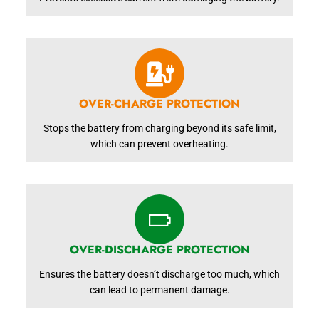
OVER-CHARGE PROTECTION
Stops the battery from charging beyond its safe limit,
which can prevent overheating.
OVER-DISCHARGE PROTECTION
Ensures the battery doesn’t discharge too much, which
can lead to permanent damage.