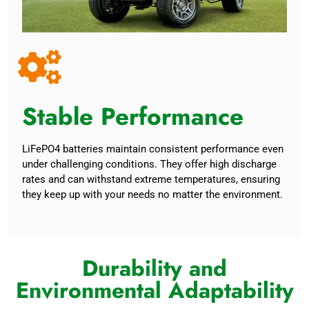
Stable Performance
LiFePO4 batteries maintain consistent performance even
under challenging conditions. They offer high discharge
rates and can withstand extreme temperatures, ensuring
they keep up with your needs no matter the environment.
Durability and
Environmental Adaptability