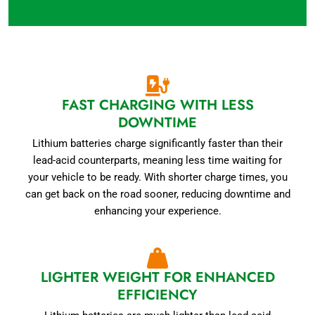
FAST CHARGING WITH LESS
DOWNTIME
Lithium batteries charge significantly faster than their
lead-acid counterparts, meaning less time waiting for
your vehicle to be ready. With shorter charge times, you
can get back on the road sooner, reducing downtime and
enhancing your experience.
LIGHTER WEIGHT FOR ENHANCED
EFFICIENCY