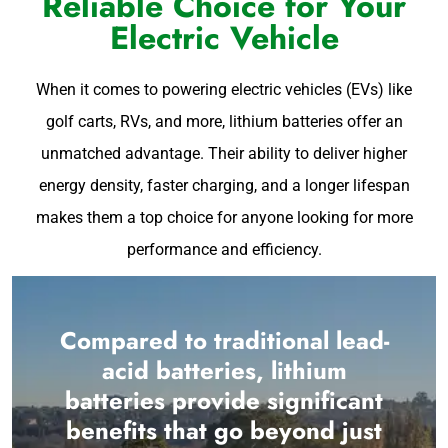
Reliable Choice for Your
Electric Vehicle
When it comes to powering electric vehicles (EVs) like
golf carts, RVs, and more, lithium batteries offer an
unmatched advantage. Their ability to deliver higher
energy density, faster charging, and a longer lifespan
makes them a top choice for anyone looking for more
performance and efficiency.
Compared to traditional lead-
acid batteries, lithium
batteries provide significant
benefits that go beyond just