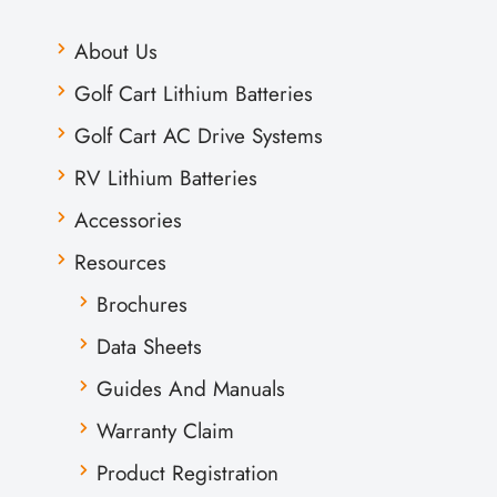
About Us
Golf Cart Lithium Batteries
Golf Cart AC Drive Systems
RV Lithium Batteries
Accessories
Resources
Brochures
Data Sheets
Guides And Manuals
Warranty Claim
Product Registration