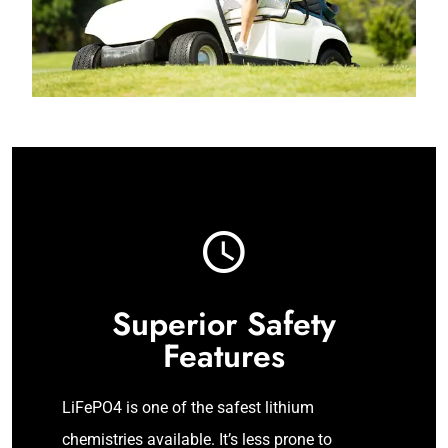
Superior Safety
Features
LiFePO4 is one of the safest lithium
chemistries available. It’s less prone to