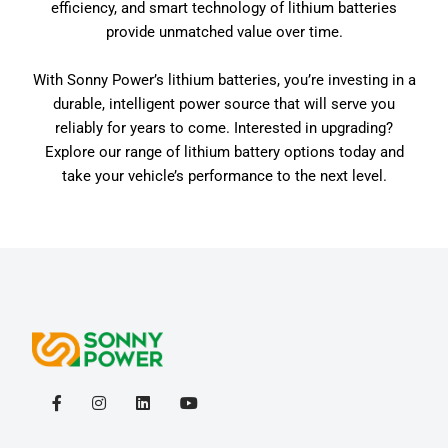
efficiency, and smart technology of lithium batteries
provide unmatched value over time.
With Sonny Power’s lithium batteries, you’re investing in a
durable, intelligent power source that will serve you
reliably for years to come. Interested in upgrading?
Explore our range of lithium battery options today and
take your vehicle’s performance to the next level.