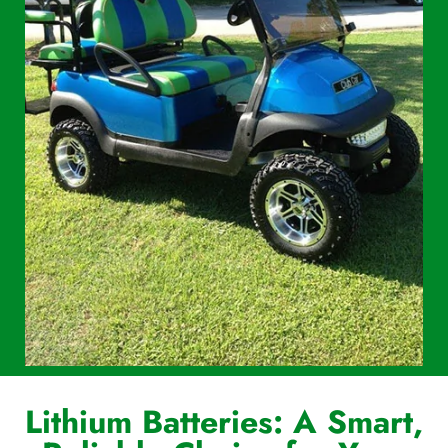
Lithium Batteries: A Smart,