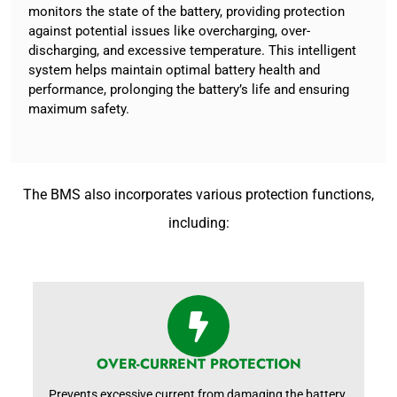
monitors the state of the battery, providing protection
against potential issues like overcharging, over-
discharging, and excessive temperature. This intelligent
system helps maintain optimal battery health and
performance, prolonging the battery’s life and ensuring
maximum safety.
The BMS also incorporates various protection functions,
including:
OVER-CURRENT PROTECTION
Prevents excessive current from damaging the battery.