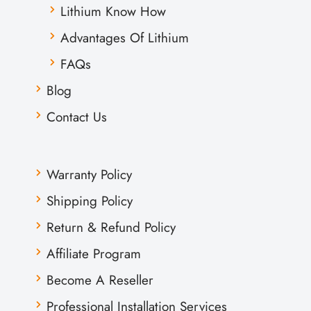
Lithium Know How
Advantages Of Lithium
FAQs
Blog
Contact Us
Warranty Policy
Shipping Policy
Return & Refund Policy
Affiliate Program
Become A Reseller
Professional Installation Services