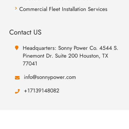
Commercial Fleet Installation Services
Contact US
Headquarters: Sonny Power Co. 4544 S.
Pinemont Dr. Suite 200 Houston, TX
77041
info@sonnypower.com
+17139148082
Copyright Sonny Power All Rights Reserved.