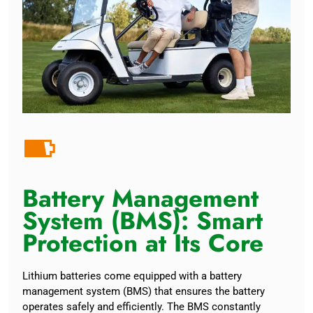
Battery Management
System (BMS): Smart
Protection at Its Core
Lithium batteries come equipped with a battery
management system (BMS) that ensures the battery
operates safely and efficiently. The BMS constantly