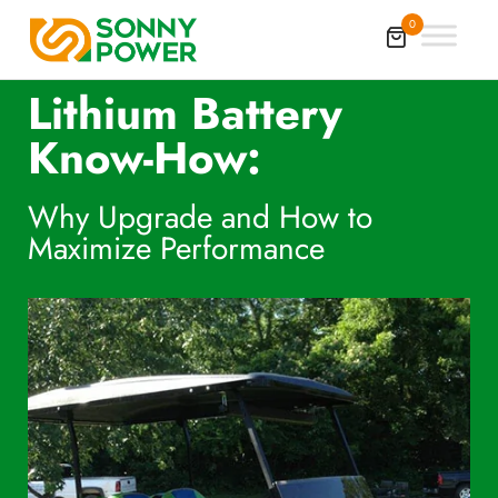
0
Lithium Battery
Know-How:
Why Upgrade and How to
Maximize Performance