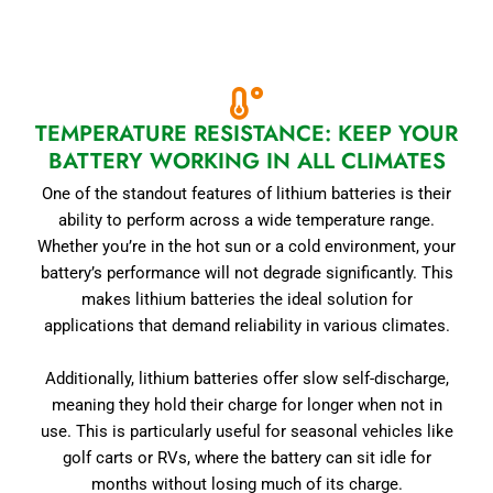
TEMPERATURE RESISTANCE: KEEP YOUR
BATTERY WORKING IN ALL CLIMATES
One of the standout features of lithium batteries is their
ability to perform across a wide temperature range.
Whether you’re in the hot sun or a cold environment, your
battery’s performance will not degrade significantly. This
makes lithium batteries the ideal solution for
applications that demand reliability in various climates.
Additionally, lithium batteries offer slow self-discharge,
meaning they hold their charge for longer when not in
use. This is particularly useful for seasonal vehicles like
golf carts or RVs, where the battery can sit idle for
months without losing much of its charge.