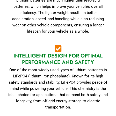
Lithium batteries are much lighter than lead-acid
batteries, which helps improve your vehicle’s overall
efficiency. The lighter weight results in better
acceleration, speed, and handling while also reducing
wear on other vehicle components, ensuring a longer
lifespan for your vehicle as a whole.
INTELLIGENT DESIGN FOR OPTIMAL
PERFORMANCE AND SAFETY
One of the most widely used types of lithium batteries is
LiFePO4 (lithium iron phosphate). Known for its high
safety standards and stability, LiFePO4 provides peace of
mind while powering your vehicle. This chemistry is the
ideal choice for applications that demand both safety and
longevity, from off-grid energy storage to electric
transportation.