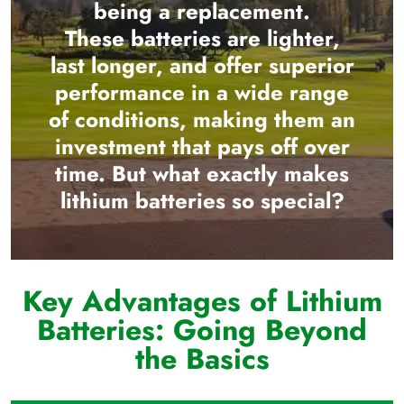
being a replacement.
These batteries are lighter,
last longer, and offer superior
performance in a wide range
of conditions, making them an
investment that pays off over
time. But what exactly makes
lithium batteries so special?
Key Advantages of Lithium
Batteries: Going Beyond
the Basics