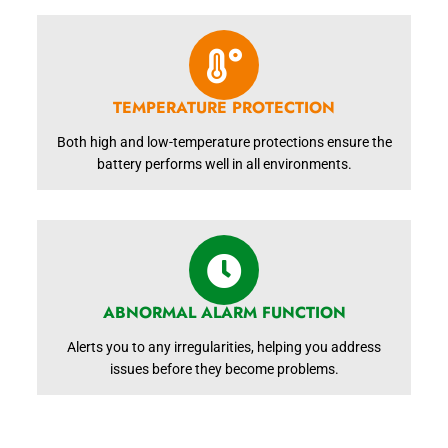
TEMPERATURE PROTECTION
Both high and low-temperature protections ensure the
battery performs well in all environments.
ABNORMAL ALARM FUNCTION
Alerts you to any irregularities, helping you address
issues before they become problems.