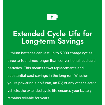
Extended Cycle Life for
Long-term Savings
Lithium batteries can last up to 5,000 charge cycles—
three to four times longer than conventional lead-acid
batteries. This means fewer replacements and
substantial cost savings in the long run. Whether
you’re powering a golf cart, an RV, or any other electric
vehicle, the extended cycle life ensures your battery
remains reliable for years.