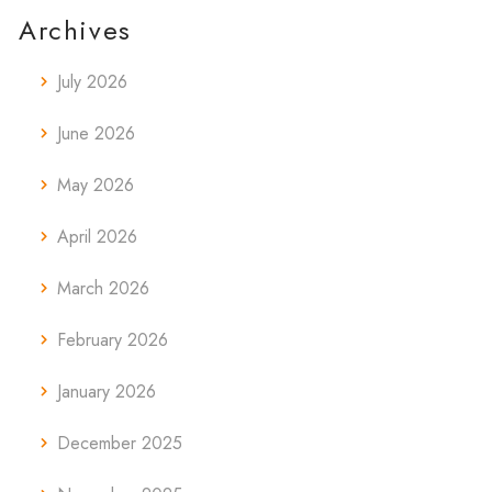
Archives
July 2026
June 2026
May 2026
April 2026
March 2026
February 2026
January 2026
December 2025