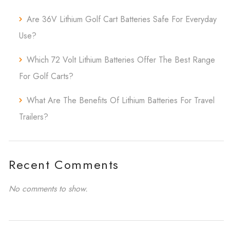
Are 36V Lithium Golf Cart Batteries Safe For Everyday
Use?
Which 72 Volt Lithium Batteries Offer The Best Range
For Golf Carts?
What Are The Benefits Of Lithium Batteries For Travel
Trailers?
Recent Comments
No comments to show.