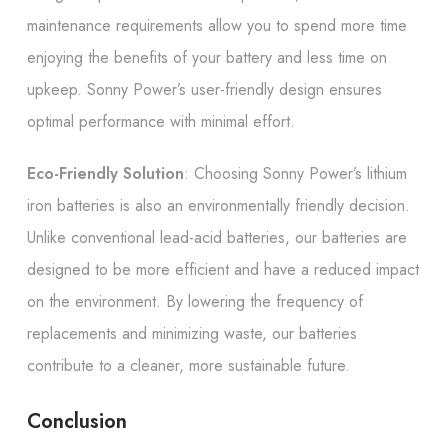
maintenance requirements allow you to spend more time
enjoying the benefits of your battery and less time on
upkeep. Sonny Power’s user-friendly design ensures
optimal performance with minimal effort.
Eco-Friendly Solution
: Choosing Sonny Power’s lithium
iron batteries is also an environmentally friendly decision.
Unlike conventional lead-acid batteries, our batteries are
designed to be more efficient and have a reduced impact
on the environment. By lowering the frequency of
replacements and minimizing waste, our batteries
contribute to a cleaner, more sustainable future.
Conclusion