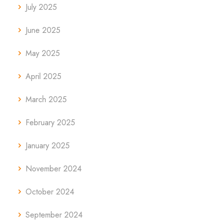
July 2025
June 2025
May 2025
April 2025
March 2025
February 2025
January 2025
November 2024
October 2024
September 2024