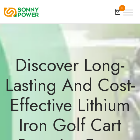
0
Discover Long-
Lasting And Cost-
Effective Lithium
Iron Golf Cart