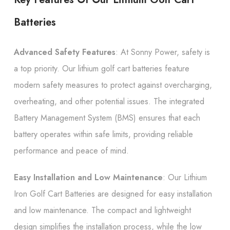
Batteries
Advanced Safety Features
: At Sonny Power, safety is
a top priority. Our lithium golf cart batteries feature
modern safety measures to protect against overcharging,
overheating, and other potential issues. The integrated
Battery Management System (BMS) ensures that each
battery operates within safe limits, providing reliable
performance and peace of mind.
Easy Installation and Low Maintenance
: Our Lithium
Iron Golf Cart Batteries are designed for easy installation
and low maintenance. The compact and lightweight
design simplifies the installation process, while the low