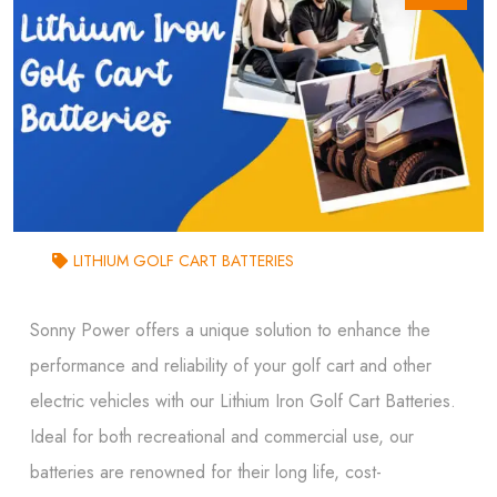
LITHIUM GOLF CART BATTERIES
Sonny Power offers a unique solution to enhance the
performance and reliability of your golf cart and other
electric vehicles with our Lithium Iron Golf Cart Batteries.
Ideal for both recreational and commercial use, our
batteries are renowned for their long life, cost-