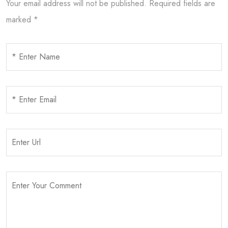
Your email address will not be published.
Required fields are
marked
*