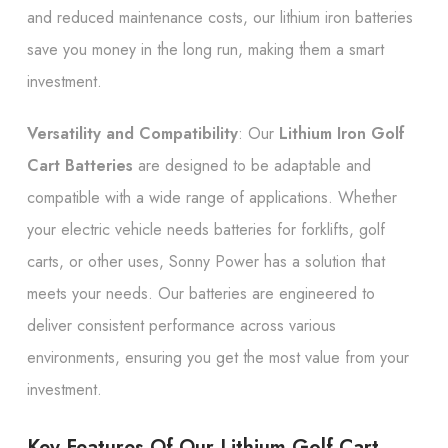
and reduced maintenance costs, our lithium iron batteries
save you money in the long run, making them a smart
investment.
Versatility and Compatibility
: Our
Lithium Iron Golf
Cart Batteries
are designed to be adaptable and
compatible with a wide range of applications. Whether
your electric vehicle needs batteries for forklifts, golf
carts, or other uses, Sonny Power has a solution that
meets your needs. Our batteries are engineered to
deliver consistent performance across various
environments, ensuring you get the most value from your
investment.
Key Features Of Our Lithium Golf Cart