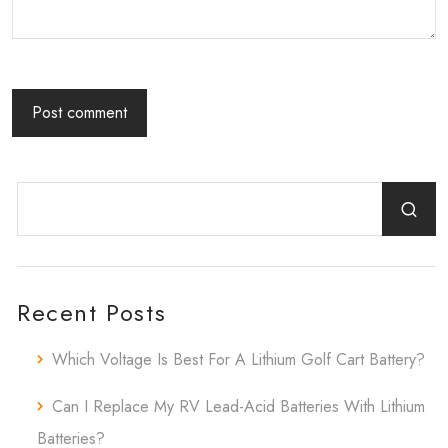
Recent Posts
Which Voltage Is Best For A Lithium Golf Cart Battery?
Can I Replace My RV Lead-Acid Batteries With Lithium
Batteries?