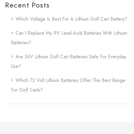
Recent Posts
Which Voltage Is Best For A Lithium Golf Cart Battery?
Can I Replace My RV Lead-Acid Batteries With Lithium
Batteries?
Are 36V Lithium Golf Cart Batteries Safe For Everyday
Use?
Which 72 Volt Lithium Batteries Offer The Best Range
For Golf Carts?