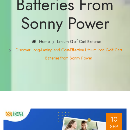
Batteries From
Sonny Power
Home
Lithium Golf Cart Batteries
Discover Long-Lasting and Cost-Effective Lithium Iron Golf Cart
Batteries from Sonny Power
10
SEP