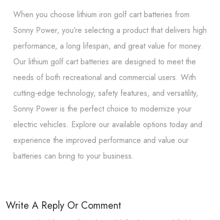
When you choose lithium iron golf cart batteries from
Sonny Power, you’re selecting a product that delivers high
performance, a long lifespan, and great value for money.
Our lithium golf cart batteries are designed to meet the
needs of both recreational and commercial users. With
cutting-edge technology, safety features, and versatility,
Sonny Power is the perfect choice to modernize your
electric vehicles. Explore our available options today and
experience the improved performance and value our
batteries can bring to your business.
Write A Reply Or Comment