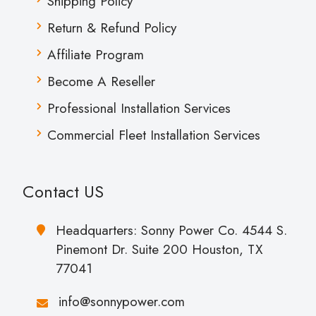
Shipping Policy
Return & Refund Policy
Affiliate Program
Become A Reseller
Professional Installation Services
Commercial Fleet Installation Services
Contact US
Headquarters: Sonny Power Co. 4544 S.
Pinemont Dr. Suite 200 Houston, TX
77041
info@sonnypower.com