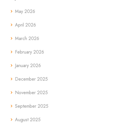
May 2026
April 2026
March 2026
February 2026
January 2026
December 2025
November 2025
September 2025
August 2025