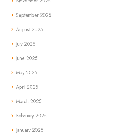
November 2025
September 2025
August 2025
July 2025
June 2025
May 2025
April 2025
March 2025
February 2025
January 2025