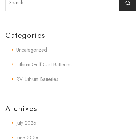
Categories
Uncategorized
Lithium Golf Cart Batteries
RV Lithium Batteries
Archives
July 2026
June 2026