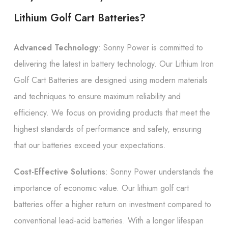
Lithium Golf Cart Batteries?
Advanced Technology
: Sonny Power is committed to
delivering the latest in battery technology. Our Lithium Iron
Golf Cart Batteries are designed using modern materials
and techniques to ensure maximum reliability and
efficiency. We focus on providing products that meet the
highest standards of performance and safety, ensuring
that our batteries exceed your expectations.
Cost-Effective Solutions
: Sonny Power understands the
importance of economic value. Our lithium golf cart
batteries offer a higher return on investment compared to
conventional lead-acid batteries. With a longer lifespan