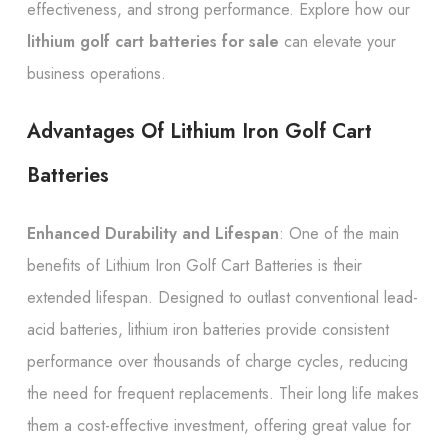
effectiveness, and strong performance. Explore how our
lithium golf cart batteries for sale
can elevate your
business operations.
Advantages Of Lithium Iron Golf Cart
Batteries
Enhanced Durability and Lifespan
: One of the main
benefits of Lithium Iron Golf Cart Batteries is their
extended lifespan. Designed to outlast conventional lead-
acid batteries, lithium iron batteries provide consistent
performance over thousands of charge cycles, reducing
the need for frequent replacements. Their long life makes
them a cost-effective investment, offering great value for