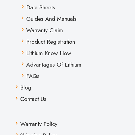
Data Sheets
Guides And Manuals
Warranty Claim
Product Registration
Lithium Know How
Advantages Of Lithium
FAQs
Blog
Contact Us
Warranty Policy