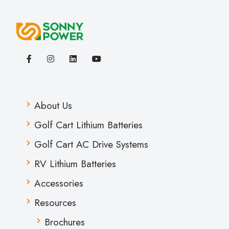
About Us
Golf Cart Lithium Batteries
Golf Cart AC Drive Systems
RV Lithium Batteries
Accessories
Resources
Brochures