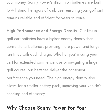
your money. Sonny Power’s lithium iron batteries are built
to withstand the rigors of daily use, ensuring your golf cart
remains reliable and efficient for years to come.
High Performance and Energy Density
: Our lithium
golf cart batteries have a higher energy density than
conventional batteries, providing more power and longer
run times with each charge. Whether you’re using your
cart for extended commercial use or navigating a large
golf course, our batteries deliver the consistent
performance you need. The high energy density also
allows for a smaller battery pack, improving your vehicle’s
handling and efficiency.
Why Choose Sonny Power For Your