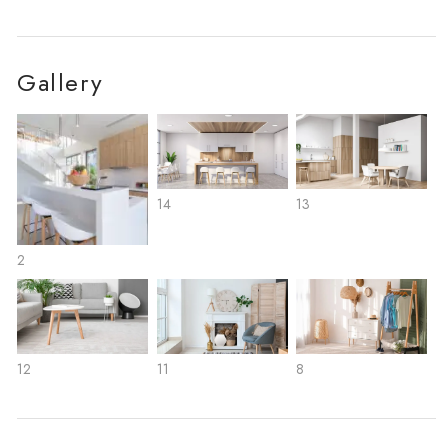
Gallery
14
13
2
12
11
8