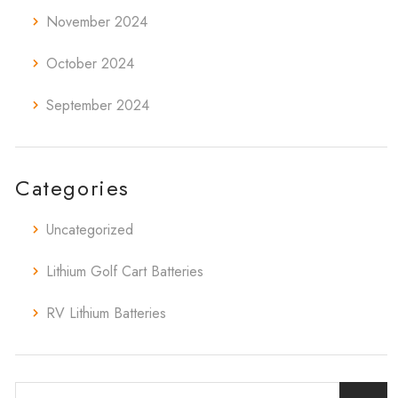
November 2024
October 2024
September 2024
Categories
Uncategorized
Lithium Golf Cart Batteries
RV Lithium Batteries