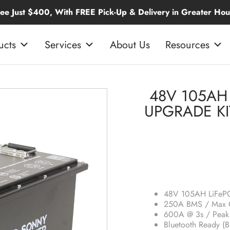
 With FREE Pick-Up & Delivery in Greater Houston
ucts
Services
About Us
Resources
48V 105AH 
UPGRADE KI
48V 105AH LiFePO
250A BMS / Max C
600A @ 3s / Peak 
Bluetooth Ready (B