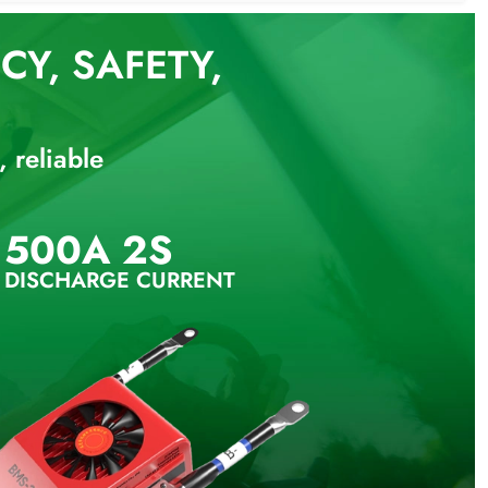
Y, SAFETY,
 reliable
500A 2S
 DISCHARGE CURRENT