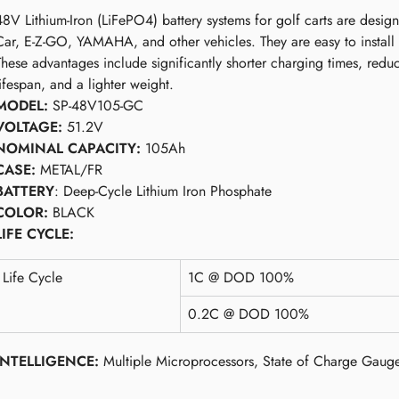
48V Lithium-Iron (LiFePO4) battery systems for golf carts are design
Car, E-Z-GO, YAMAHA, and other vehicles. They are easy to install
These advantages include significantly shorter charging times, redu
lifespan, and a lighter weight.
MODEL:
SP-48V105-GC
VOLTAGE:
51.2V
NOMINAL CAPACITY:
105Ah
CASE:
METAL/FR
BATTERY
: Deep-Cycle Lithium Iron Phosphate
COLOR:
BLACK
LIFE CYCLE:
Life Cycle
1C @ DOD 100%
0.2C @ DOD 100%
INTELLIGENCE:
Multiple Microprocessors, State of Charge Gaug