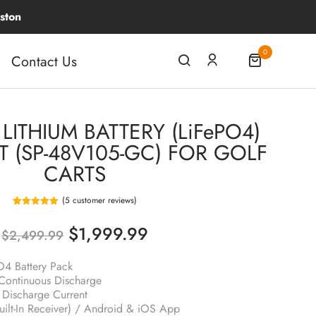
0
Contact Us
LITHIUM BATTERY (LiFePO4)
T (SP-48V105-GC) FOR GOLF
CARTS
(
5
customer reviews)
5
Rated
5.00
out of 5
$
1,999.99
based on
$
2,499.99
customer
ratings
4 Battery Pack
ontinuous Discharge
Discharge Current
uilt-In Receiver) / Android & iOS App