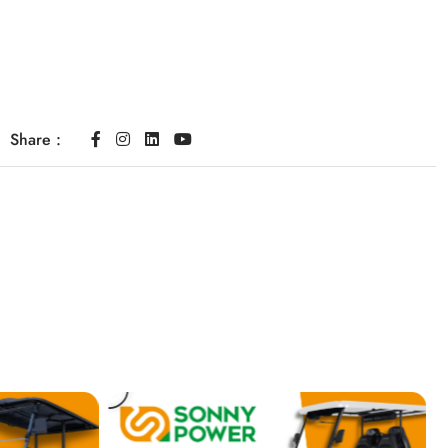
Share :