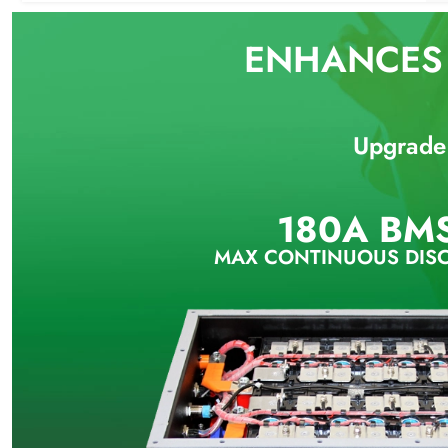
ENHANCES 
Upgrade 
180A BM
MAX CONTINUOUS DIS