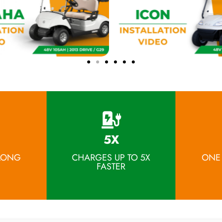
5X
 LONG
CHARGES UP TO 5X
ONE
FASTER