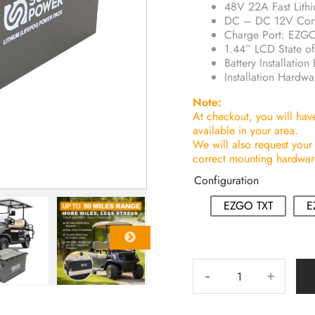
48V 22A Fast Lith
DC – DC 12V Conv
Charge Port: EZ
1.44” LCD State of
Battery Installat
Installation Hardwa
Note:
At checkout, you will have 
available in your area.
We will also request your
correct mounting hardware,
Configuration
EZGO TXT
E
-
+