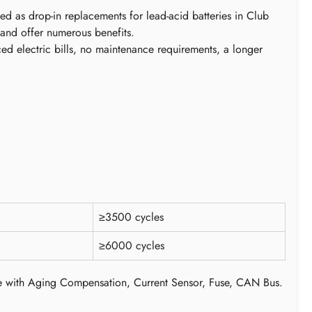
ed as drop-in replacements for lead-acid batteries in Club
 and offer numerous benefits.
ced electric bills, no maintenance requirements, a longer
≥3500 cycles
≥6000 cycles
e with Aging Compensation, Current Sensor, Fuse, CAN Bus.