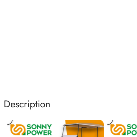
Description