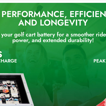
PERFORMANCE, EFFICIENC
AND LONGEVITY
your golf cart battery for a smoother ride,
power, and extended durability!
S
CHARGE
PEAK