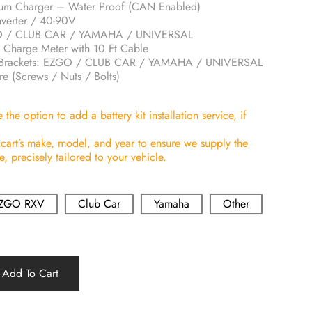
ium Charger – Water Proof (CAN Enabled)
erter / 40-90V
GO / CLUB CAR / YAMAHA / UNIVERSAL
 Charge Meter with 10 Ft Cable
ion Brackets: EZGO / CLUB CAR / YAMAHA / UNIVERSAL
re (Screws / Nuts / Bolts)
the option to add a battery kit installation service, if
 cart’s make, model, and year to ensure we supply the
 precisely tailored to your vehicle.
ZGO RXV
Club Car
Yamaha
Other
Add To Cart