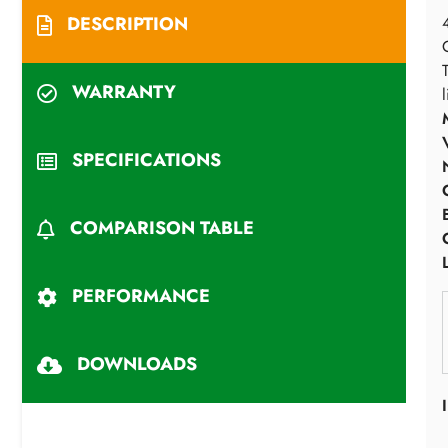
DESCRIPTION
WARRANTY
SPECIFICATIONS
COMPARISON TABLE
PERFORMANCE
DOWNLOADS