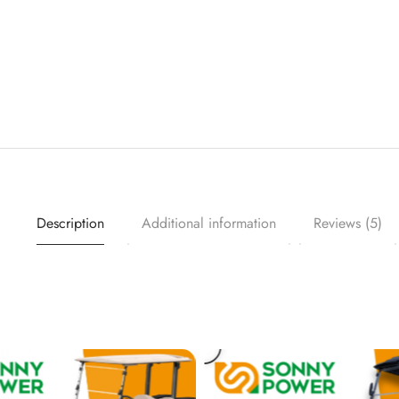
Description
Additional information
Reviews (5)