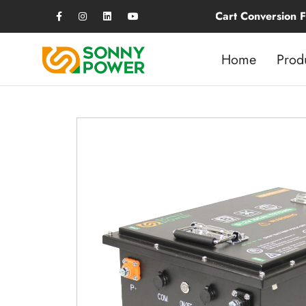
Golf Cart Conversion Fee Just $400,
Home
Prod