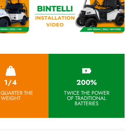
1/4
200%
 QUARTER THE
TWICE THE POWER
WEIGHT
OF TRADITIONAL
BATTERIES