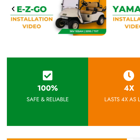
100%
4X
SAFE & RELIABLE
LASTS 4X AS