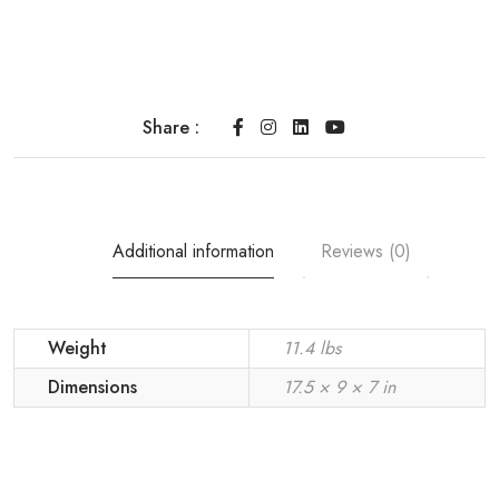
Share :
Additional information
Reviews (0)
Weight
11.4 lbs
Dimensions
17.5 × 9 × 7 in