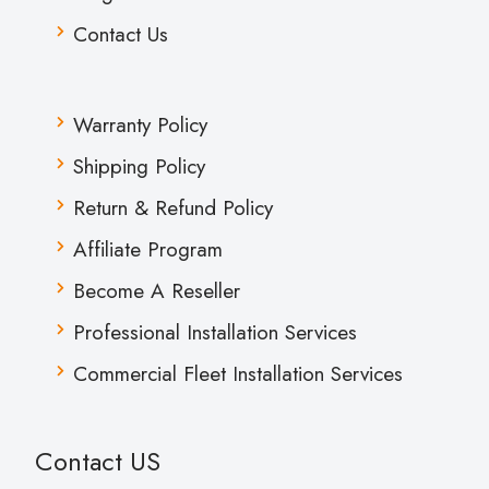
Contact Us
Warranty Policy
Shipping Policy
Return & Refund Policy
Affiliate Program
Become A Reseller
Professional Installation Services
Commercial Fleet Installation Services
Contact US