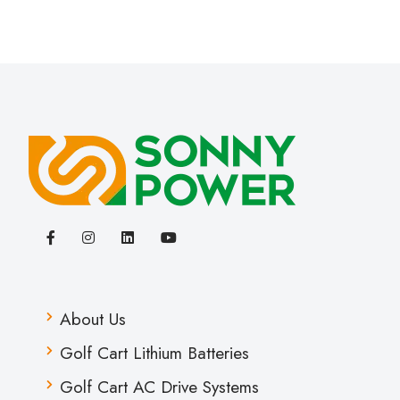
About Us
Golf Cart Lithium Batteries
Golf Cart AC Drive Systems