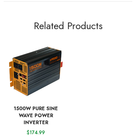
Related Products
1500W PURE SINE
WAVE POWER
INVERTER
$
174.99