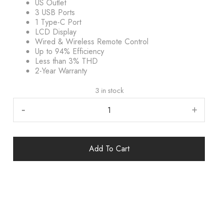
US Outlet
3 USB Ports
1 Type-C Port
LCD Display
Wired & Wireless Remote Control
Up to 94% Efficiency
Less than 3% THD
2-Year Warranty
3 in stock
-
+
Add To Cart