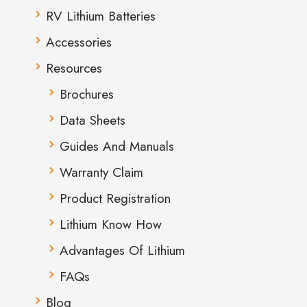
RV Lithium Batteries
Accessories
Resources
Brochures
Data Sheets
Guides And Manuals
Warranty Claim
Product Registration
Lithium Know How
Advantages Of Lithium
FAQs
Blog