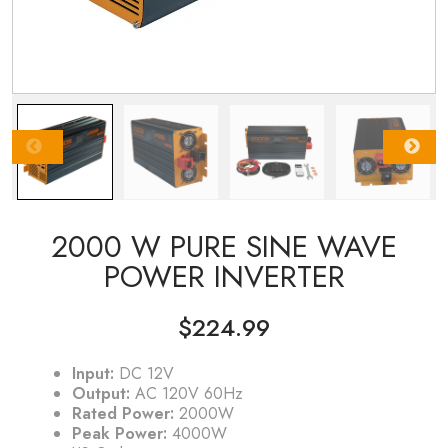
2000 W PURE SINE WAVE
POWER INVERTER
$
224.99
Input:
DC 12V
Output:
AC 120V 60Hz
Rated Power:
2000W
Peak Power:
4000W