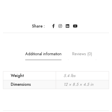
Share :
Additional information
Reviews (0)
Weight
5.4 lbs
Dimensions
12 × 8.5 × 4.5 in