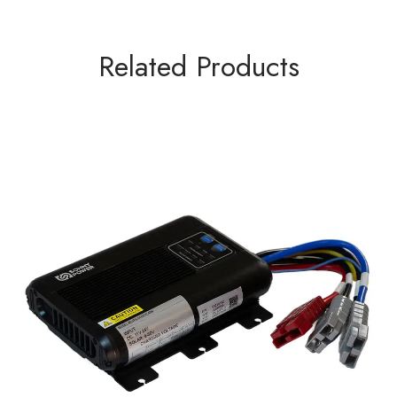
Related Products