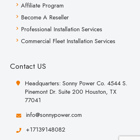
Affiliate Program
Become A Reseller
Professional Installation Services
Commercial Fleet Installation Services
Contact US
Headquarters: Sonny Power Co. 4544 S.
Pinemont Dr. Suite 200 Houston, TX
77041
info@sonnypower.com
+17139148082