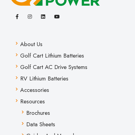
About Us
Golf Cart Lithium Batteries
Golf Cart AC Drive Systems
RV Lithium Batteries
Accessories
Resources
Brochures
Data Sheets