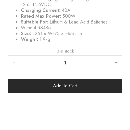
12.6~14.6VDC
Charging Current:
40A
Rated Max Power:
500W
Suitable For:
Lithium & Lead Acid Batteries
Without RS485
Size:
L261 × W175 × H68 mm
Weight:
1.9kg
3 in stock
-
+
Add To Cart