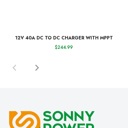
12V 40A DC TO DC CHARGER WITH MPPT
$
244.99