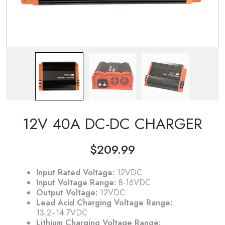
12V 40A DC-DC CHARGER
$
209.99
Input Rated Voltage:
12VDC
Input Voltage Range:
8-16VDC
Output Voltage:
12VDC
Lead Acid Charging Voltage Range:
13.2~14.7VDC
Lithium Charging Voltage Range: