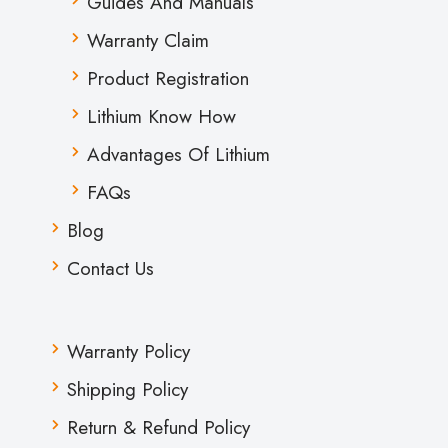
Guides And Manuals
Warranty Claim
Product Registration
Lithium Know How
Advantages Of Lithium
FAQs
Blog
Contact Us
Warranty Policy
Shipping Policy
Return & Refund Policy